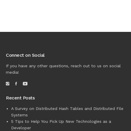
Connect on Social
If you have any other questions, reach out to us on social
media!
Recent Posts
A Survey on Distributed Hash Tables and Distributed File
Systems
5 Tips to Help You Pick Up New Technologies as a
Developer