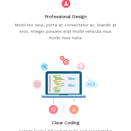
Professional Design
Morbi leo risus, porta ac consectetur ac, blandit at
eros. Integer posuere erat morbi vehicula risus
morbi risus nulla.
Clear Coding