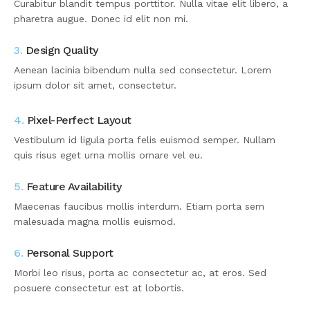
Curabitur blandit tempus porttitor. Nulla vitae elit libero, a
pharetra augue. Donec id elit non mi.
3.
Design Quality
Aenean lacinia bibendum nulla sed consectetur. Lorem
ipsum dolor sit amet, consectetur.
4.
Pixel-Perfect Layout
Vestibulum id ligula porta felis euismod semper. Nullam
quis risus eget urna mollis ornare vel eu.
5.
Feature Availability
Maecenas faucibus mollis interdum. Etiam porta sem
malesuada magna mollis euismod.
6.
Personal Support
Morbi leo risus, porta ac consectetur ac, at eros. Sed
posuere consectetur est at lobortis.