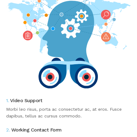
1.
Video Support
Morbi leo risus, porta ac consectetur ac, at eros. Fusce
dapibus, tellus ac cursus commodo.
2.
Working Contact Form