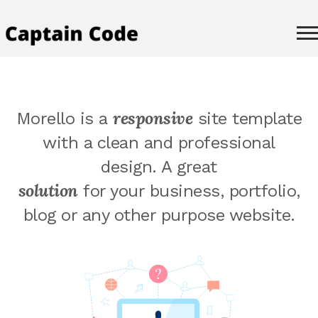
responsive
Morello is a
site template
with a clean and professional
design. A great
solution
for your business, portfolio,
blog or any other purpose website.