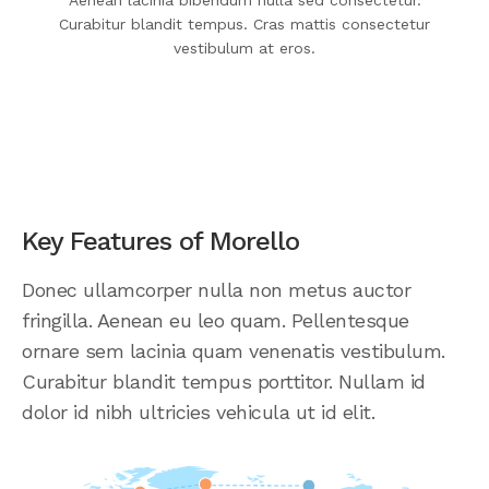
Aenean lacinia bibendum nulla sed consectetur.
Curabitur blandit tempus. Cras mattis consectetur
vestibulum at eros.
Key Features of Morello
Donec ullamcorper nulla non metus auctor
fringilla. Aenean eu leo quam. Pellentesque
ornare sem lacinia quam venenatis vestibulum.
Curabitur blandit tempus porttitor. Nullam id
dolor id nibh ultricies vehicula ut id elit.