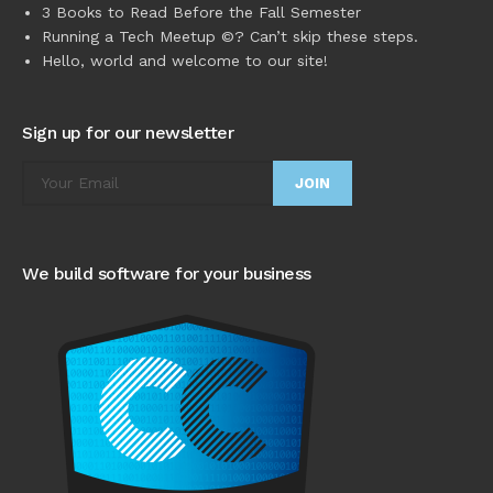
3 Books to Read Before the Fall Semester
Running a Tech Meetup ©? Can’t skip these steps.
Hello, world and welcome to our site!
Sign up for our newsletter
We build software for your business