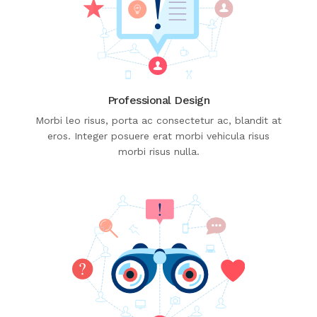
Professional Design
Morbi leo risus, porta ac consectetur ac, blandit at
eros. Integer posuere erat morbi vehicula risus
morbi risus nulla.