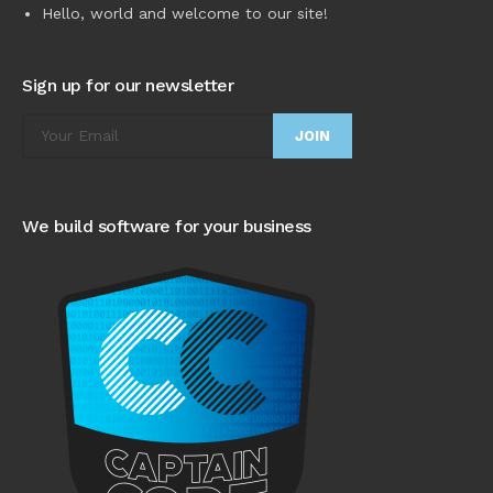
Hello, world and welcome to our site!
Sign up for our newsletter
We build software for your business