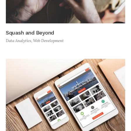
Squash and Beyond
Data Analytics
,
Web Development