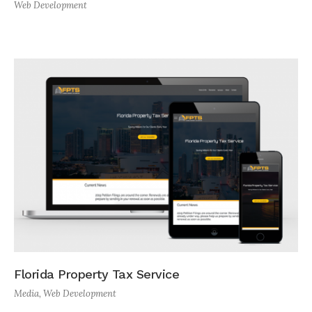
Web Development
Florida Property Tax Service
Media
,
Web Development