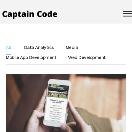
All
Data Analytics
Media
Mobile App Development
Web Development