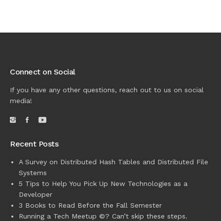
Connect on Social
If you have any other questions, reach out to us on social
media!
Recent Posts
A Survey on Distributed Hash Tables and Distributed File
Systems
5 Tips to Help You Pick Up New Technologies as a
Developer
3 Books to Read Before the Fall Semester
Running a Tech Meetup ©? Can’t skip these steps.