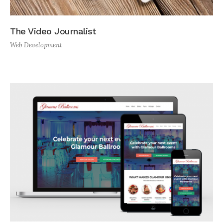
The Video Journalist
Web Development