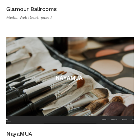
Glamour Ballrooms
Media
,
Web Development
NayaMUA